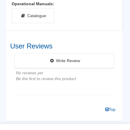
Operational Manuals:
Catalogue
User Reviews
Write Review
No reviews yet
Be the first to review this product
Top