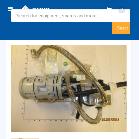
Home
0
5350020
Sign
In