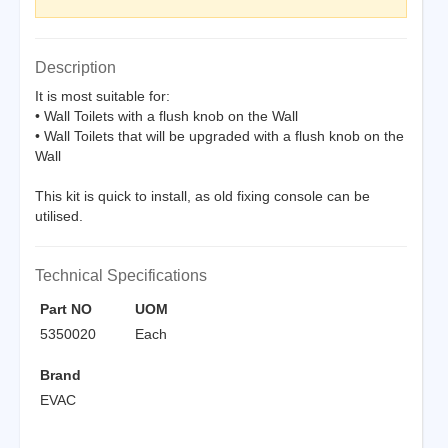
Description
It is most suitable for:
• Wall Toilets with a flush knob on the Wall
• Wall Toilets that will be upgraded with a flush knob on the
Wall
This kit is quick to install, as old fixing console can be
utilised.
Technical Specifications
Part NO
UOM
5350020
Each
Brand
EVAC