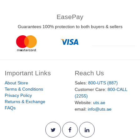
EasePay
Guarantees 100% protection to both buyers & sellers
Important Links
Reach Us
About Store
Sales:
800-UTS (887)
Terms & Conditions
Customer Care:
800-CALL
Privacy Policy
(2255)
Returns & Exchange
Website:
uts.ae
FAQs
email:
info@uts.ae