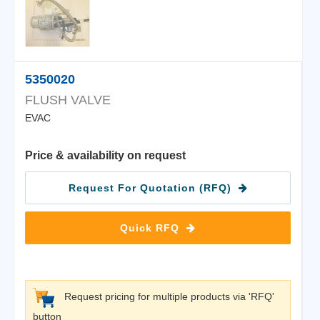
5350020
FLUSH VALVE
EVAC
Price & availability on request
Request For Quotation (RFQ)
Quick RFQ
Request pricing for multiple products via 'RFQ'
button