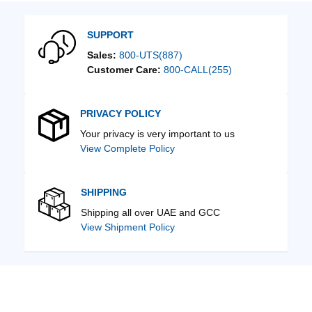
SUPPORT
Sales:
800-UTS(887)
Customer Care:
800-CALL(255)
PRIVACY POLICY
Your privacy is very important to us
View Complete Policy
SHIPPING
Shipping all over UAE and GCC
View Shipment Policy