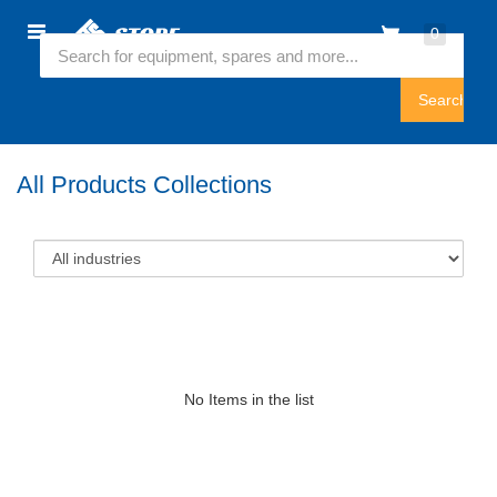
Home
0
Featured Collection
Sign
In
All Products Collections
No Items in the list