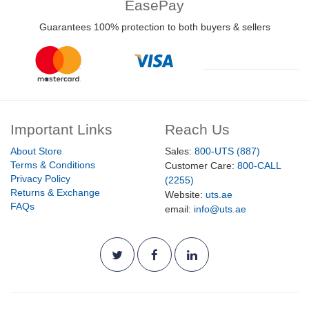
EasePay
Guarantees 100% protection to both buyers & sellers
Important Links
Reach Us
About Store
Sales:
800-UTS (887)
Terms & Conditions
Customer Care:
800-CALL
Privacy Policy
(2255)
Returns & Exchange
Website:
uts.ae
FAQs
email:
info@uts.ae