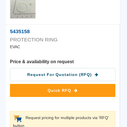
5435158
PROTECTION RING
EVAC
Price & availability on request
Request For Quotation (RFQ)
Quick RFQ
Request pricing for multiple products via 'RFQ'
button