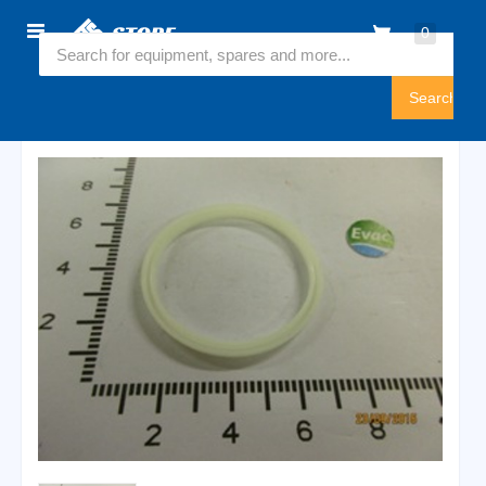
Home
0
5435158
Sign
In