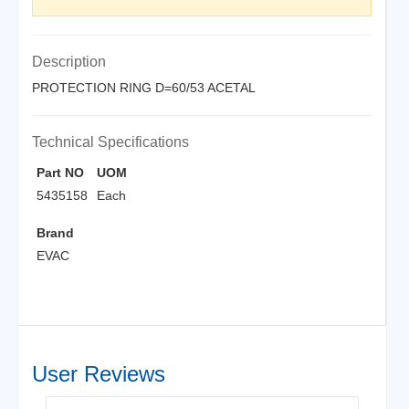
Description
PROTECTION RING D=60/53 ACETAL
Technical Specifications
Part NO
UOM
5435158
Each
Brand
EVAC
User Reviews