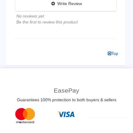
Write Review
No reviews yet
Be the first to review this product
Top
EasePay
Guarantees 100% protection to both buyers & sellers