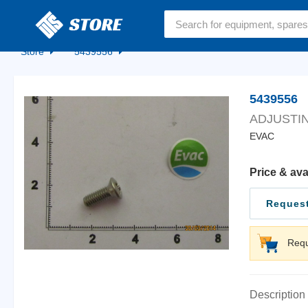
Home
Store
5439556
5439556
ADJUSTIN
EVAC
Price & ava
Request
Requ
Description