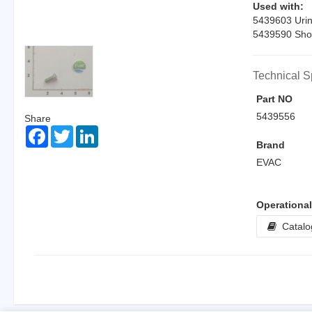
Used with:
5439603 Urin
5439590 Sho
Technical S
Part NO
5439556
Share
Facebook
Twitter
LinkedIn
Brand
EVAC
Operationa
Catalo