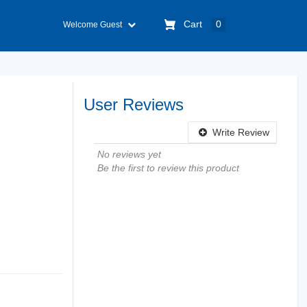
Cart
0
Welcome Guest
User Reviews
Write Review
No reviews yet
Be the first to review this product