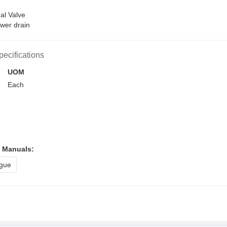
al Valve
wer drain
pecifications
UOM
Each
l Manuals:
gue