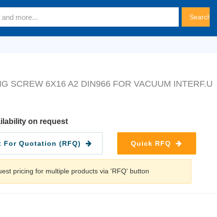
G SCREW 6X16 A2 DIN966 FOR VACUUM INTERF.U
ilability on request
 For Quotation (RFQ)
Quick RFQ
est pricing for multiple products via 'RFQ' button