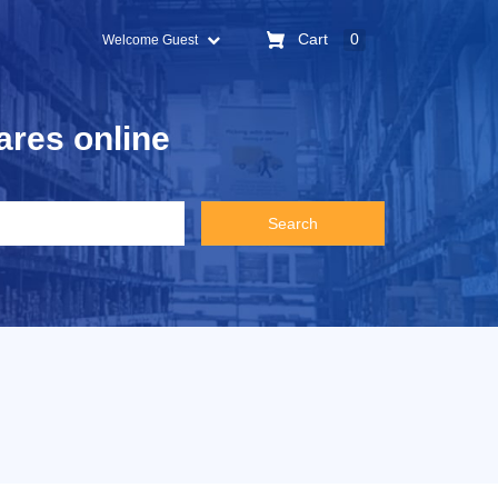
Cart
0
Welcome Guest
ares online