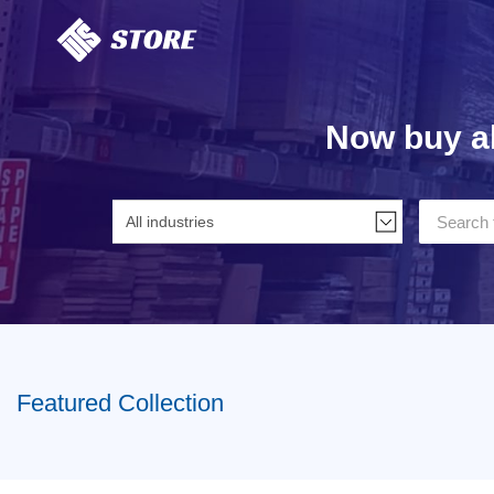
Home
Now buy al
Featured Collection