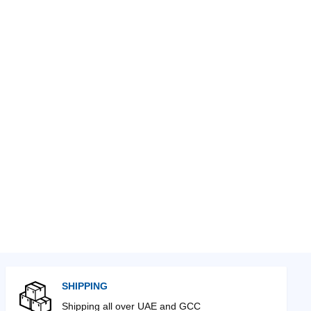
SHIPPING
Shipping all over UAE and GCC