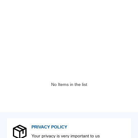
No Items in the list
PRIVACY POLICY
Your privacy is very important to us