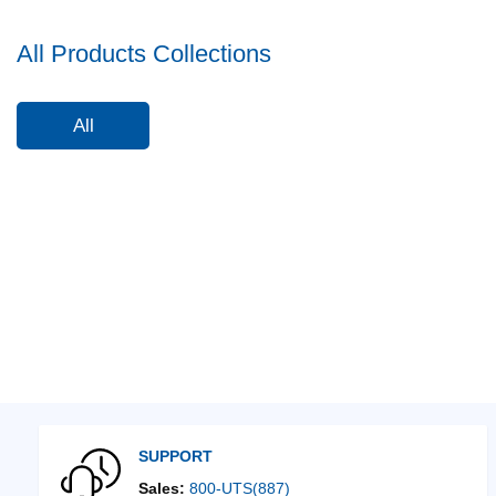
All Products Collections
All
SUPPORT
Sales:
800-UTS(887)