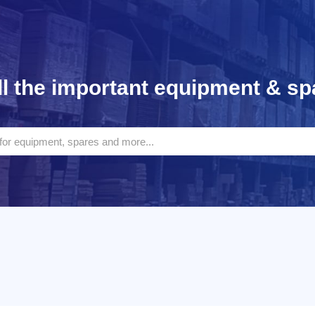
l the important equipment & sp