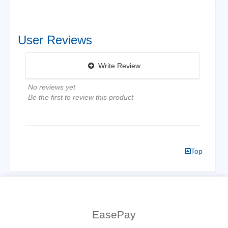
User Reviews
Write Review
No reviews yet
Be the first to review this product
Top
EasePay