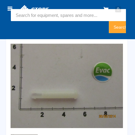
Home
0
5446401
Sign
In