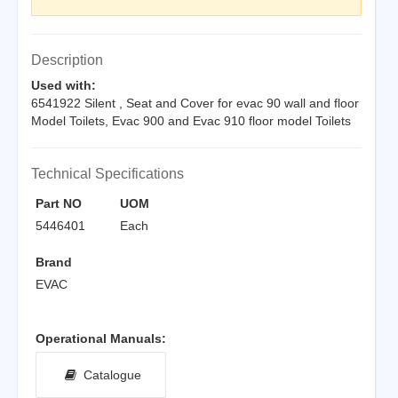
Description
Used with:
6541922 Silent , Seat and Cover for evac 90 wall and floor
Model Toilets, Evac 900 and Evac 910 floor model Toilets
Technical Specifications
Part NO
UOM
5446401
Each
Brand
EVAC
Operational Manuals:
Catalogue