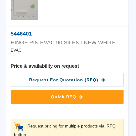
5446401
HINGE PIN EVAC 90,SILENT,NEW WHITE
EVAC
Price & availability on request
Request For Quotation (RFQ)
Quick RFQ
Request pricing for multiple products via 'RFQ'
button