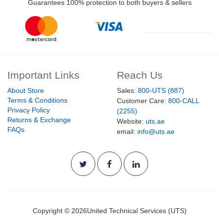
Guarantees 100% protection to both buyers & sellers
Important Links
Reach Us
About Store
Sales:
800-UTS (887)
Terms & Conditions
Customer Care:
800-CALL
Privacy Policy
(2255)
Returns & Exchange
Website:
uts.ae
FAQs
email:
info@uts.ae
Copyright ©
2026
United Technical Services (UTS)