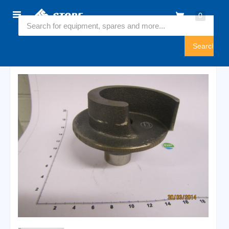
Home
0
5450072
Sign
In