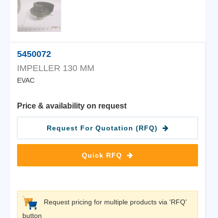
5450072
IMPELLER 130 MM
EVAC
Price & availability on request
Request For Quotation (RFQ)
Quick RFQ
Request pricing for multiple products via 'RFQ'
button