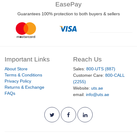
EasePay
Guarantees 100% protection to both buyers & sellers
Important Links
Reach Us
About Store
Sales:
800-UTS (887)
Terms & Conditions
Customer Care:
800-CALL
Privacy Policy
(2255)
Returns & Exchange
Website:
uts.ae
FAQs
email:
info@uts.ae