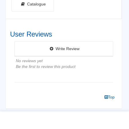
Catalogue
User Reviews
Write Review
No reviews yet
Be the first to review this product
Top