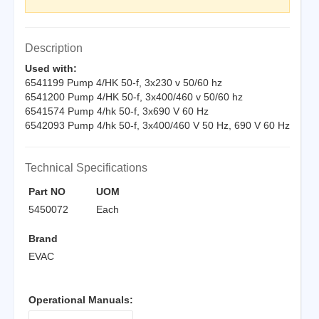
Description
Used with:
6541199 Pump 4/HK 50-f, 3x230 v 50/60 hz
6541200 Pump 4/HK 50-f, 3x400/460 v 50/60 hz
6541574 Pump 4/hk 50-f, 3x690 V 60 Hz
6542093 Pump 4/hk 50-f, 3x400/460 V 50 Hz, 690 V 60 Hz
Technical Specifications
Part NO
UOM
5450072
Each
Brand
EVAC
Operational Manuals: