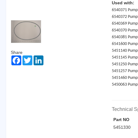
Used with:
6540371 Pump
6540372 Pump
6540369 Pump
6540370 Pump
6540381 Pump
6541600 Pump
5451140 Pump
Share
5451145 Pump
Facebook
Twitter
LinkedIn
5451250 Pump
5451257 Pump
5451460 Pump
5450063 Pump
Technical S
Part NO
5451330