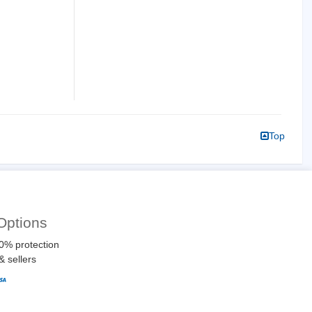
Top
Options
0% protection
& sellers