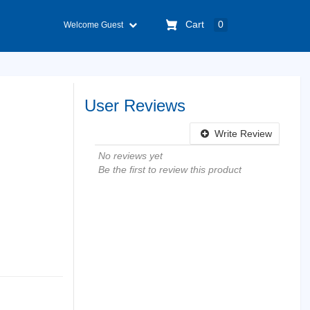
Cart
0
Welcome Guest
User Reviews
Write Review
No reviews yet
Be the first to review this product