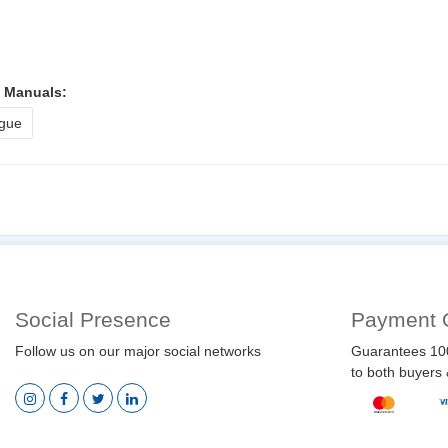
l Manuals:
gue
Social Presence
Payment 
Follow us on our major social networks
Guarantees 10
to both buyers 