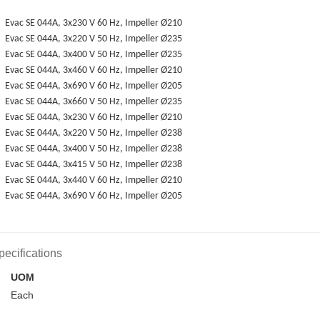
Evac SE 044A, 3x230 V 60 Hz, Impeller Ø210
Evac SE 044A, 3x220 V 50 Hz, Impeller Ø235
Evac SE 044A, 3x400 V 50 Hz, Impeller Ø235
Evac SE 044A, 3x460 V 60 Hz, Impeller Ø210
Evac SE 044A, 3x690 V 60 Hz, Impeller Ø205
Evac SE 044A, 3x660 V 50 Hz, Impeller Ø235
Evac SE 044A, 3x230 V 60 Hz, Impeller Ø210
Evac SE 044A, 3x220 V 50 Hz, Impeller Ø238
Evac SE 044A, 3x400 V 50 Hz, Impeller Ø238
Evac SE 044A, 3x415 V 50 Hz, Impeller Ø238
Evac SE 044A, 3x440 V 60 Hz, Impeller Ø210
Evac SE 044A, 3x690 V 60 Hz, Impeller Ø205
pecifications
UOM
Each