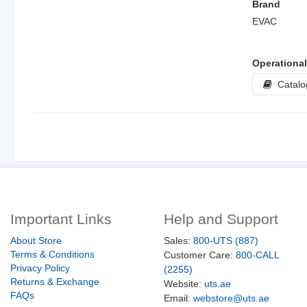
Brand
EVAC
Operationa
Catalo
Important Links
Help and Support
About Store
Sales:
800-UTS (887)
Terms & Conditions
Customer Care:
800-CALL
Privacy Policy
(2255)
Returns & Exchange
Website:
uts.ae
FAQs
Email:
webstore@uts.ae