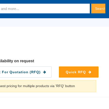
ilability on request
 For Quotation (RFQ)
Quick RFQ
est pricing for multiple products via 'RFQ' button