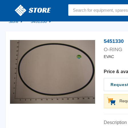
Home
Store
5451330
5451330
O-RING
EVAC
Price & ava
Request
Requ
Description