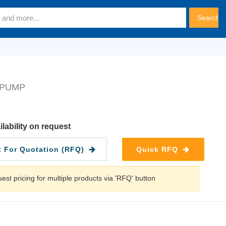
 PUMP
ilability on request
 For Quotation (RFQ)
Quick RFQ
est pricing for multiple products via 'RFQ' button