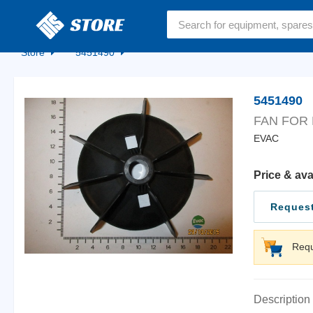
Home
Store
5451490
5451490
FAN FOR
EVAC
Price & ava
Request
Requ
Description