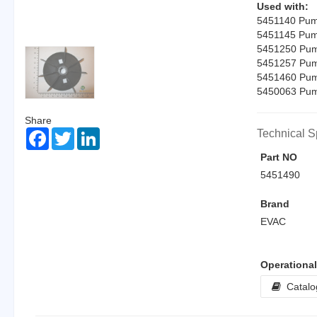
Used with:
5451140 Pump
5451145 Pump
5451250 Pump
5451257 Pump
5451460 Pump
5450063 Pump
Share
Facebook
Twitter
LinkedIn
Technical S
Part NO
5451490
Brand
EVAC
Operationa
Catalo