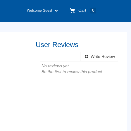
Cart
0
Welcome Guest
User Reviews
Write Review
No reviews yet
Be the first to review this product