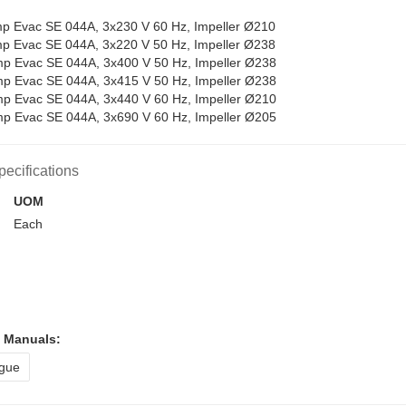
 Evac SE 044A, 3x230 V 60 Hz, Impeller Ø210
 Evac SE 044A, 3x220 V 50 Hz, Impeller Ø238
 Evac SE 044A, 3x400 V 50 Hz, Impeller Ø238
 Evac SE 044A, 3x415 V 50 Hz, Impeller Ø238
 Evac SE 044A, 3x440 V 60 Hz, Impeller Ø210
 Evac SE 044A, 3x690 V 60 Hz, Impeller Ø205
pecifications
UOM
Each
l Manuals:
gue