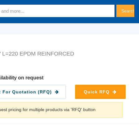
" L=220 EPDM REINFORCED
ilability on request
 For Quotation (RFQ)
Quick RFQ
est pricing for multiple products via 'RFQ' button