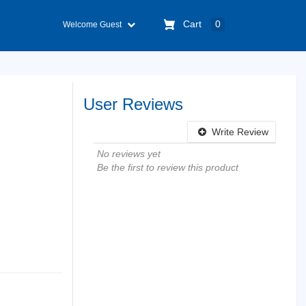
Cart
0
Welcome Guest
User Reviews
Write Review
No reviews yet
Be the first to review this product