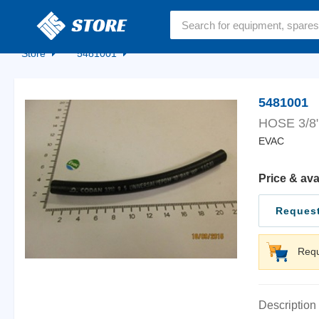
Home
Store
5481001
5481001
HOSE 3/8
EVAC
Price & ava
Request
Requ
Description