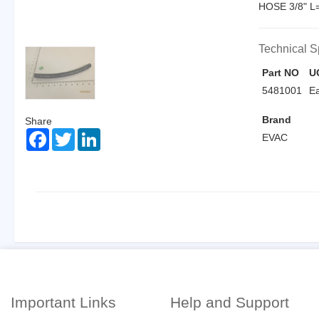
HOSE 3/8" 
Technical S
Part NO
U
5481001
E
Brand
Share
Facebook
Twitter
LinkedIn
EVAC
Important Links
Help and Support