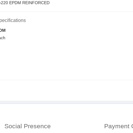
L=220 EPDM REINFORCED
pecifications
OM
ach
Social Presence
Payment 