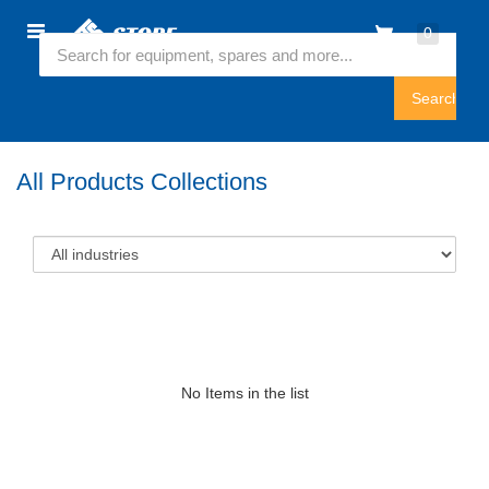
Home
0
Featured Collection
Sign
In
All Products Collections
No Items in the list