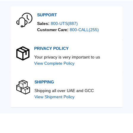
SUPPORT
Sales:
800-UTS(887)
Customer Care:
800-CALL(255)
PRIVACY POLICY
Your privacy is very important to us
View Complete Policy
SHIPPING
Shipping all over UAE and GCC
View Shipment Policy