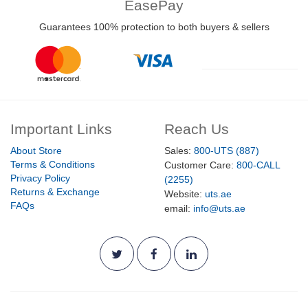
EasePay
Guarantees 100% protection to both buyers & sellers
Important Links
Reach Us
About Store
Sales:
800-UTS (887)
Terms & Conditions
Customer Care:
800-CALL
Privacy Policy
(2255)
Returns & Exchange
Website:
uts.ae
FAQs
email:
info@uts.ae