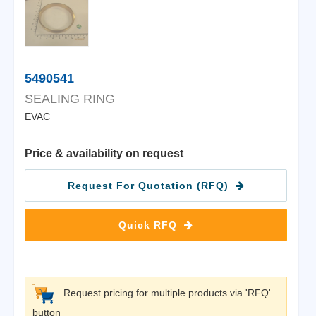
5490541
SEALING RING
EVAC
Price & availability on request
Request For Quotation (RFQ)
Quick RFQ
Request pricing for multiple products via 'RFQ'
button