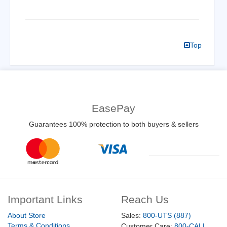
Top
EasePay
Guarantees 100% protection to both buyers & sellers
Important Links
Reach Us
About Store
Sales:
800-UTS (887)
Terms & Conditions
Customer Care:
800-CALL