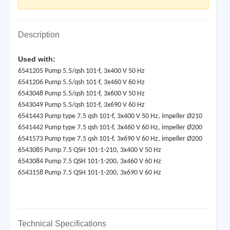
Description
Used with:
6541205 Pump 5.5/qsh 101-f, 3x400 V 50 Hz
6541206 Pump 5.5/qsh 101-f, 3x460 V 60 Hz
6543048 Pump 5.5/qsh 101-f, 3x600 V 50 Hz
6543049 Pump 5.5/qsh 101-f, 3x690 V 60 Hz
6541443 Pump type 7.5 qsh 101-f, 3x400 V 50 Hz, impeller Ø210
6541442 Pump type 7.5 qsh 101-f, 3x460 V 60 Hz, impeller Ø200
6541573 Pump type 7.5 qsh 101-f, 3x690 V 60 Hz, impeller Ø200
6543085 Pump 7.5 QSH 101-1-210, 3x400 V 50 Hz
6543084 Pump 7.5 QSH 101-1-200, 3x460 V 60 Hz
6543158 Pump 7.5 QSH 101-1-200, 3x690 V 60 Hz
Technical Specifications