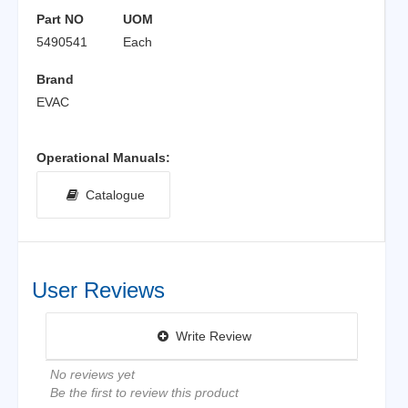
Part NO
UOM
5490541
Each
Brand
EVAC
Operational Manuals:
Catalogue
User Reviews
Write Review
No reviews yet
Be the first to review this product