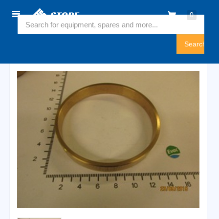
Home
0
5490541
Sign
In