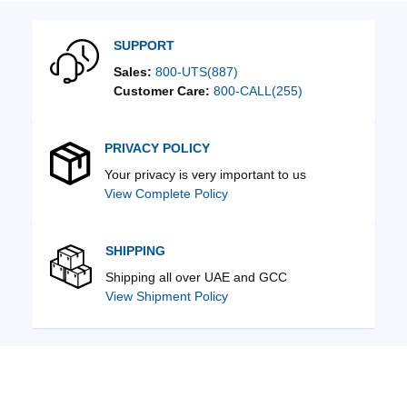
SUPPORT
Sales:
800-UTS(887)
Customer Care:
800-CALL(255)
PRIVACY POLICY
Your privacy is very important to us
View Complete Policy
SHIPPING
Shipping all over UAE and GCC
View Shipment Policy