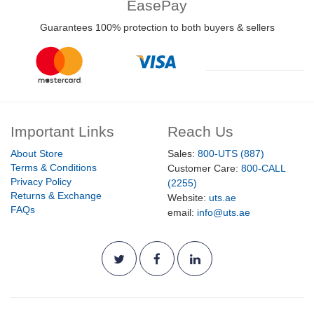
EasePay
Guarantees 100% protection to both buyers & sellers
Important Links
Reach Us
About Store
Sales:
800-UTS (887)
Terms & Conditions
Customer Care:
800-CALL
Privacy Policy
(2255)
Returns & Exchange
Website:
uts.ae
FAQs
email:
info@uts.ae