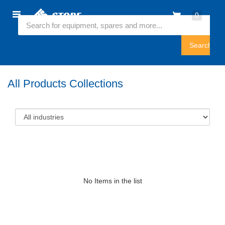
Home
0
Featured Collection
Sign
In
All Products Collections
No Items in the list