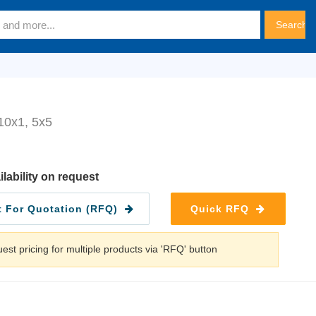
0x1, 5x5
ilability on request
 For Quotation (RFQ)
Quick RFQ
est pricing for multiple products via 'RFQ' button