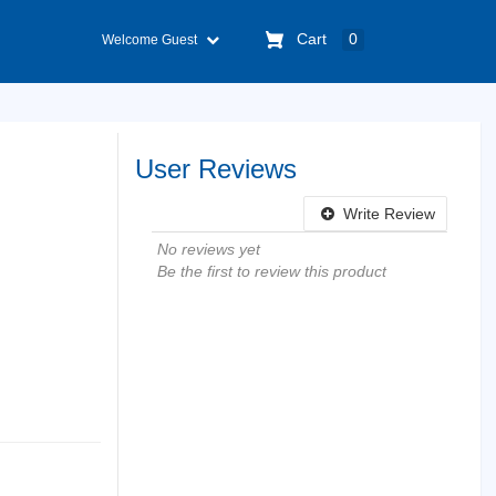
Cart
0
Welcome Guest
User Reviews
Write Review
No reviews yet
Be the first to review this product