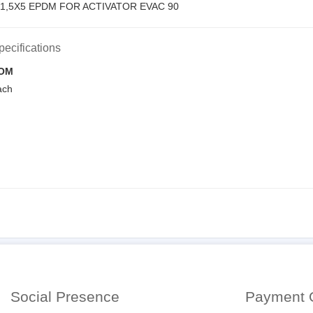
1,5X5 EPDM FOR ACTIVATOR EVAC 90
pecifications
OM
ach
Social Presence
Payment 