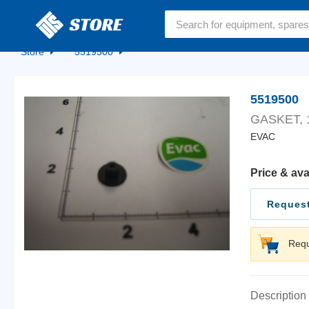
Home
Store
5519500
5519500
GASKET, 1
EVAC
Price & ava
Request
Requ
Description