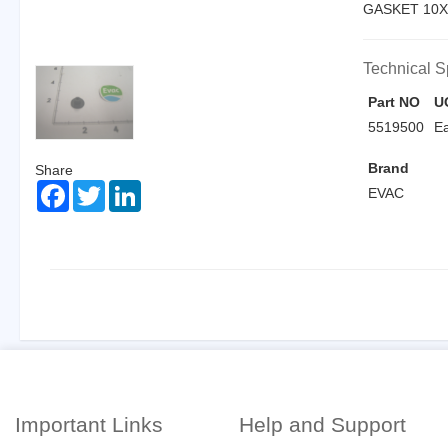
GASKET 10X
Technical S
Part NO
U
5519500
E
Brand
Share
Facebook
Twitter
LinkedIn
EVAC
Important Links
Help and Support