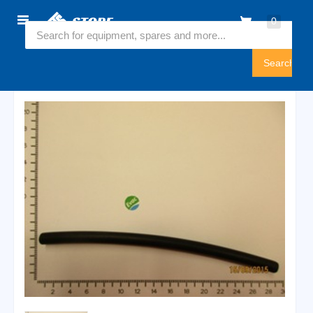
Home
0
5736326
Sign
In