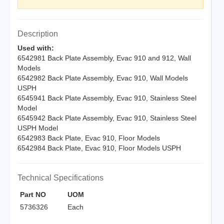
Description
Used with:
6542981 Back Plate Assembly, Evac 910 and 912, Wall
Models
6542982 Back Plate Assembly, Evac 910, Wall Models
USPH
6545941 Back Plate Assembly, Evac 910, Stainless Steel
Model
6545942 Back Plate Assembly, Evac 910, Stainless Steel
USPH Model
6542983 Back Plate, Evac 910, Floor Models
6542984 Back Plate, Evac 910, Floor Models USPH
Technical Specifications
Part NO
UOM
5736326
Each