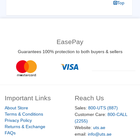
Top
EasePay
Guarantees 100% protection to both buyers & sellers
Important Links
Reach Us
About Store
Sales:
800-UTS (887)
Terms & Conditions
Customer Care:
800-CALL
Privacy Policy
(2255)
Returns & Exchange
Website:
uts.ae
FAQs
email:
info@uts.ae