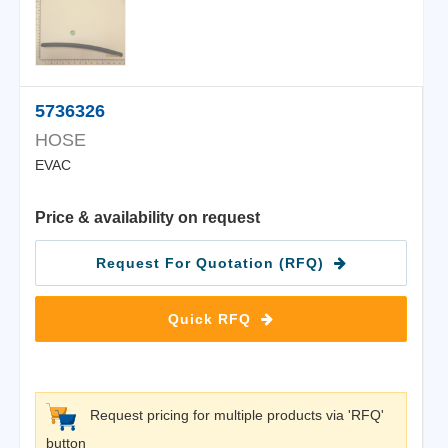
5736326
HOSE
EVAC
Price & availability on request
Request For Quotation (RFQ)
Quick RFQ
Request pricing for multiple products via 'RFQ'
button