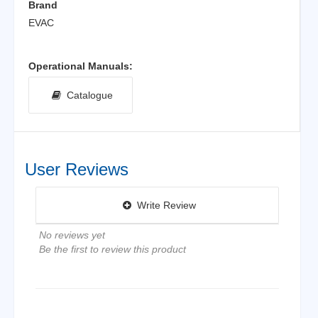
Brand
EVAC
Operational Manuals:
Catalogue
User Reviews
Write Review
No reviews yet
Be the first to review this product