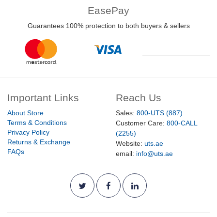
EasePay
Guarantees 100% protection to both buyers & sellers
Important Links
Reach Us
About Store
Sales:
800-UTS (887)
Terms & Conditions
Customer Care:
800-CALL
Privacy Policy
(2255)
Returns & Exchange
Website:
uts.ae
FAQs
email:
info@uts.ae