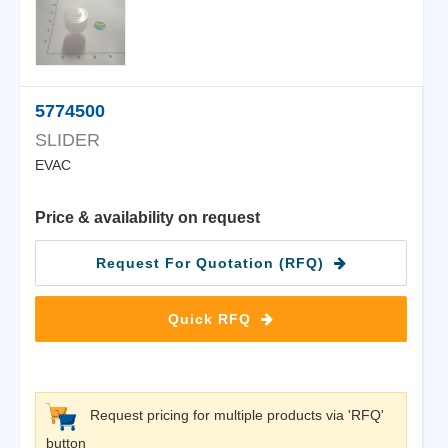
5774500
SLIDER
EVAC
Price & availability on request
Request For Quotation (RFQ)
Quick RFQ
Request pricing for multiple products via 'RFQ'
button