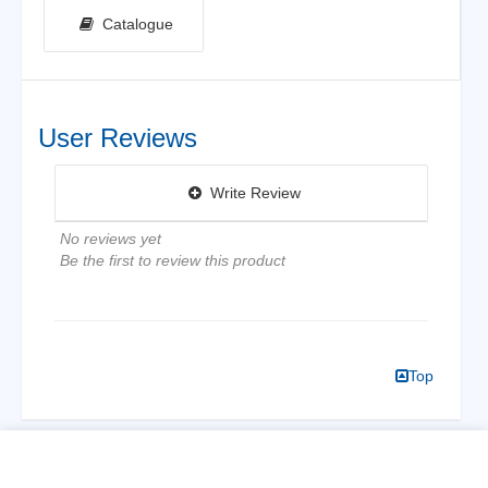
Catalogue
User Reviews
Write Review
No reviews yet
Be the first to review this product
Top