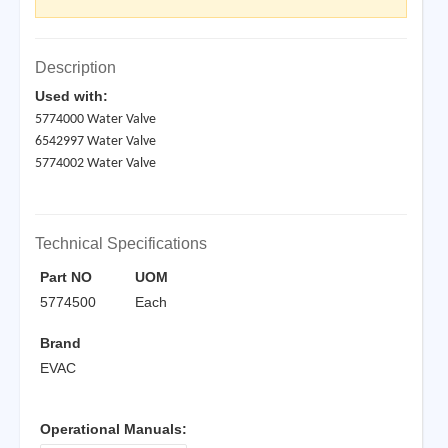
Description
Used with:
5774000 Water Valve
6542997 Water Valve
5774002 Water Valve
Technical Specifications
Part NO
UOM
5774500
Each
Brand
EVAC
Operational Manuals: