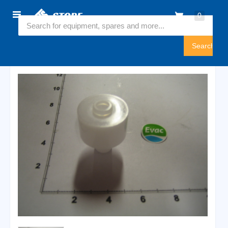
Home
0
5774500
Sign
In