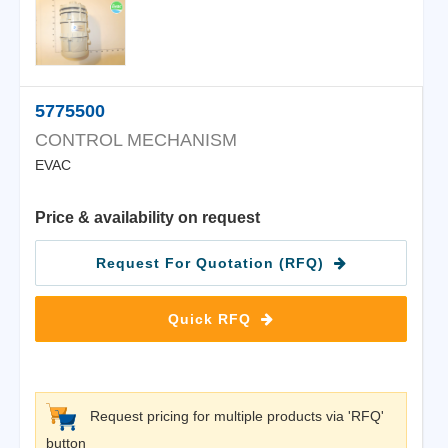
5775500
CONTROL MECHANISM
EVAC
Price & availability on request
Request For Quotation (RFQ)
Quick RFQ
Request pricing for multiple products via 'RFQ'
button