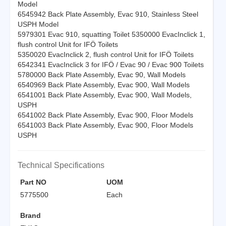
Model
6545942 Back Plate Assembly, Evac 910, Stainless Steel
USPH Model
5979301 Evac 910, squatting Toilet 5350000 EvacInclick 1,
flush control Unit for IFÖ Toilets
5350020 EvacInclick 2, flush control Unit for IFÖ Toilets
6542341 EvacInclick 3 for IFÖ / Evac 90 / Evac 900 Toilets
5780000 Back Plate Assembly, Evac 90, Wall Models
6540969 Back Plate Assembly, Evac 900, Wall Models
6541001 Back Plate Assembly, Evac 900, Wall Models,
USPH
6541002 Back Plate Assembly, Evac 900, Floor Models
6541003 Back Plate Assembly, Evac 900, Floor Models
USPH
Technical Specifications
Part NO
UOM
5775500
Each
Brand