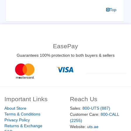
Top
EasePay
Guarantees 100% protection to both buyers & sellers
Important Links
Reach Us
About Store
Sales:
800-UTS (887)
Terms & Conditions
Customer Care:
800-CALL
Privacy Policy
(2255)
Returns & Exchange
Website:
uts.ae