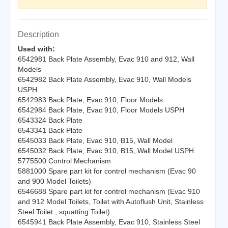
Description
Used with:
6542981 Back Plate Assembly, Evac 910 and 912, Wall
Models
6542982 Back Plate Assembly, Evac 910, Wall Models
USPH
6542983 Back Plate, Evac 910, Floor Models
6542984 Back Plate, Evac 910, Floor Models USPH
6543324 Back Plate
6543341 Back Plate
6545033 Back Plate, Evac 910, B15, Wall Model
6545032 Back Plate, Evac 910, B15, Wall Model USPH
5775500 Control Mechanism
5881000 Spare part kit for control mechanism (Evac 90
and 900 Model Toilets)
6546688 Spare part kit for control mechanism (Evac 910
and 912 Model Toilets, Toilet with Autoflush Unit, Stainless
Steel Toilet , squatting Toilet)
6545941 Back Plate Assembly, Evac 910, Stainless Steel