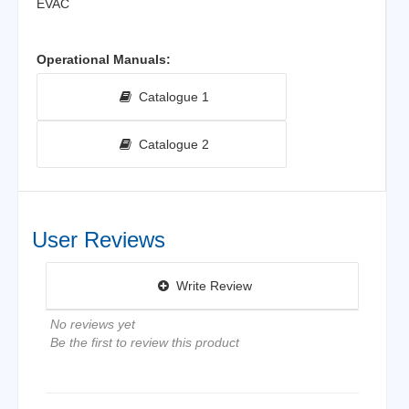
EVAC
Operational Manuals:
Catalogue 1
Catalogue 2
User Reviews
Write Review
No reviews yet
Be the first to review this product