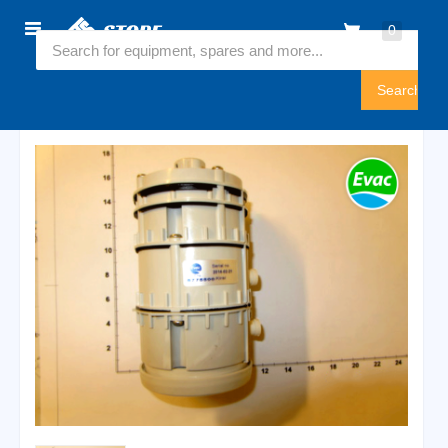
Home
0
5775500
Sign
In