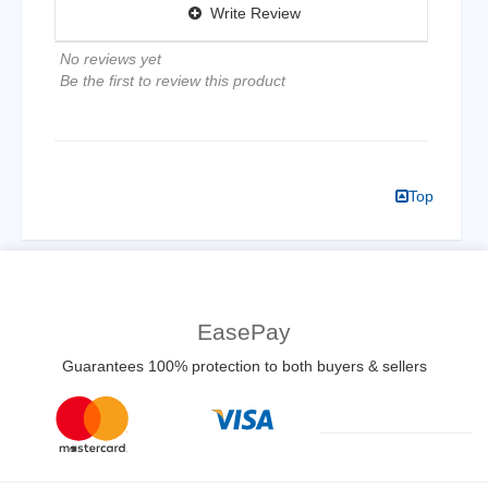
Write Review
No reviews yet
Be the first to review this product
Top
EasePay
Guarantees 100% protection to both buyers & sellers