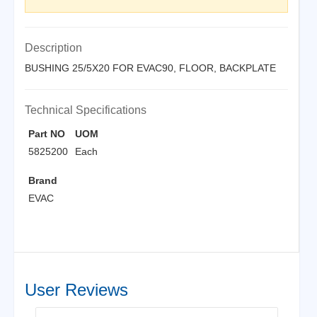
Description
BUSHING 25/5X20 FOR EVAC90, FLOOR, BACKPLATE
Technical Specifications
Part NO
UOM
5825200
Each
Brand
EVAC
User Reviews