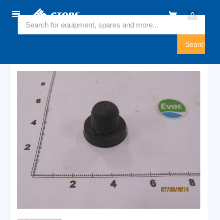
Home
0
5825200
Sign
In