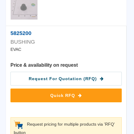
5825200
BUSHING
EVAC
Price & availability on request
Request For Quotation (RFQ)
Quick RFQ
Request pricing for multiple products via 'RFQ'
button