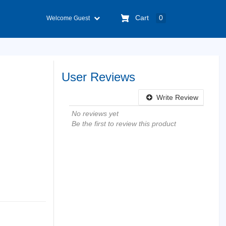
Cart
0
Welcome Guest
User Reviews
Write Review
No reviews yet
Be the first to review this product