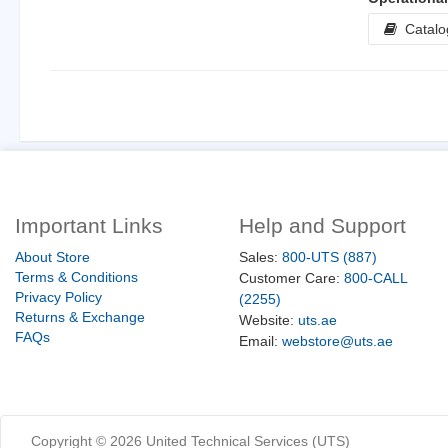
Catalo
Important Links
Help and Support
About Store
Sales:
800-UTS (887)
Terms & Conditions
Customer Care:
800-CALL
Privacy Policy
(2255)
Returns & Exchange
Website:
uts.ae
FAQs
Email:
webstore@uts.ae
Copyright ©
2026
United Technical Services (UTS)