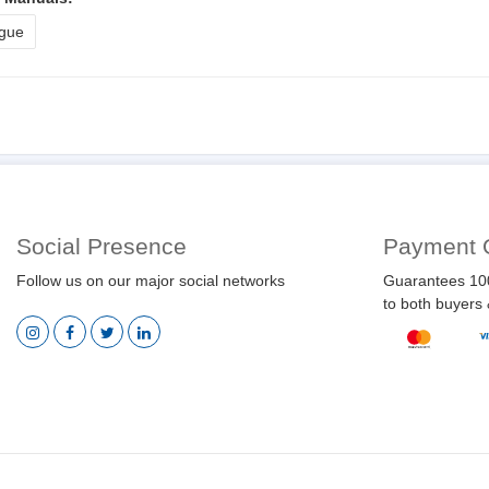
gue
Social Presence
Payment 
Follow us on our major social networks
Guarantees 10
to both buyers 