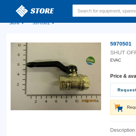
Home
Store
5970501
5970501
SHUT OF
EVAC
Price & ava
Request
Requ
Description