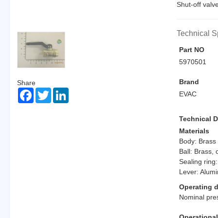
Shut-off valv
Technical S
Part NO
5970501
Brand
Share
Facebook
Twitter
LinkedIn
EVAC
Technical D
Materials
Body: Brass
Ball: Brass,
Sealing ring:
Lever: Alum
Operating d
Nominal pre
Operationa