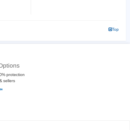
Top
Options
0% protection
& sellers