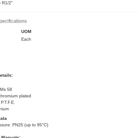
e R1/2"
pecifications
UOM
Each
etails:
 Ms 58
 chromium plated
 P.T.F.E.
inium
ata
ssure: PN25 (up to 95°C)
l Manuals: