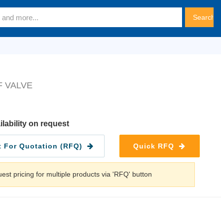
F VALVE
ilability on request
 For Quotation (RFQ)
Quick RFQ
est pricing for multiple products via 'RFQ' button