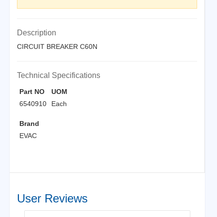
Description
CIRCUIT BREAKER C60N
Technical Specifications
Part NO
UOM
6540910
Each
Brand
EVAC
User Reviews