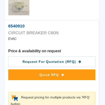
6540910
CIRCUIT BREAKER C60N
EVAC
Price & availability on request
Request For Quotation (RFQ)
Quick RFQ
Request pricing for multiple products via 'RFQ'
button