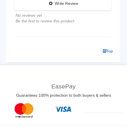
Write Review
No reviews yet
Be the first to review this product
Top
EasePay
Guarantees 100% protection to both buyers & sellers