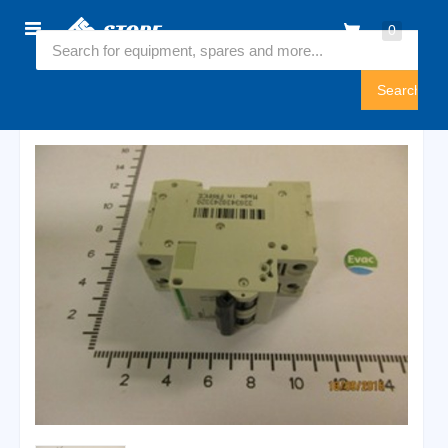
Home
0
6540910
Sign
In