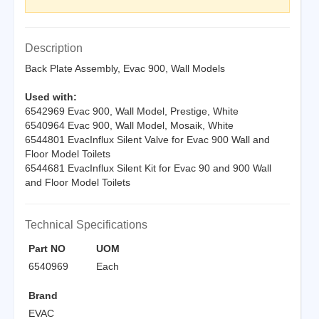
Description
Back Plate Assembly, Evac 900, Wall Models
Used with:
6542969 Evac 900, Wall Model, Prestige, White
6540964 Evac 900, Wall Model, Mosaik, White
6544801 EvacInflux Silent Valve for Evac 900 Wall and
Floor Model Toilets
6544681 EvacInflux Silent Kit for Evac 90 and 900 Wall
and Floor Model Toilets
Technical Specifications
Part NO
UOM
6540969
Each
Brand
EVAC