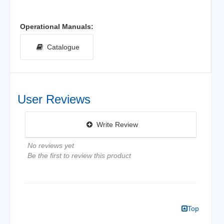
Operational Manuals:
Catalogue
User Reviews
Write Review
No reviews yet
Be the first to review this product
Top