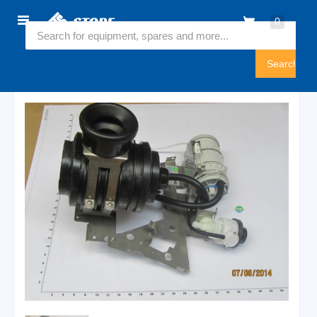
Home
0
6540969
Sign
In