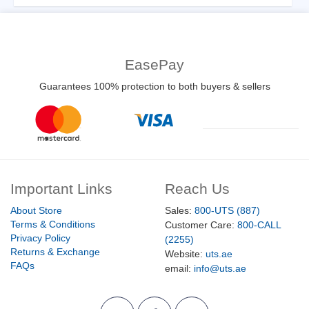
EasePay
Guarantees 100% protection to both buyers & sellers
Important Links
Reach Us
About Store
Sales:
800-UTS (887)
Terms & Conditions
Customer Care:
800-CALL
Privacy Policy
(2255)
Returns & Exchange
Website:
uts.ae
FAQs
email:
info@uts.ae