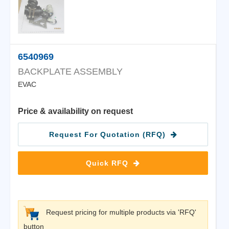
6540969
BACKPLATE ASSEMBLY
EVAC
Price & availability on request
Request For Quotation (RFQ)
Quick RFQ
Request pricing for multiple products via 'RFQ'
button