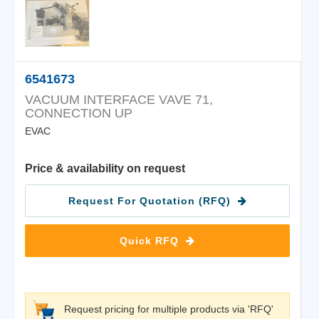
6541673
VACUUM INTERFACE VAVE 71,
CONNECTION UP
EVAC
Price & availability on request
Request For Quotation (RFQ)
Quick RFQ
Request pricing for multiple products via 'RFQ'