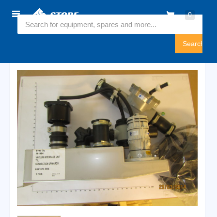
Home
0
6541673
Sign
In