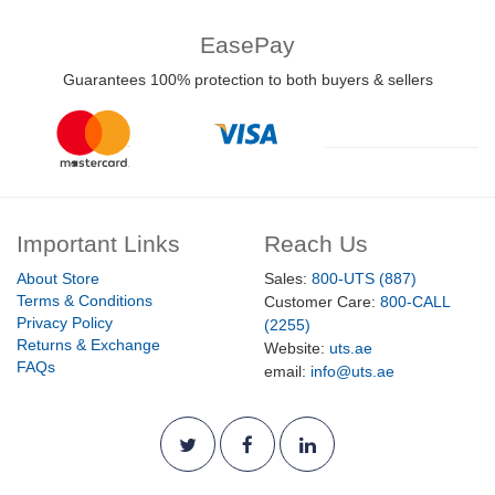
EasePay
Guarantees 100% protection to both buyers & sellers
Important Links
Reach Us
About Store
Sales:
800-UTS (887)
Terms & Conditions
Customer Care:
800-CALL
Privacy Policy
(2255)
Returns & Exchange
Website:
uts.ae
FAQs
email:
info@uts.ae