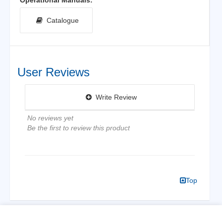
Catalogue
User Reviews
Write Review
No reviews yet
Be the first to review this product
Top