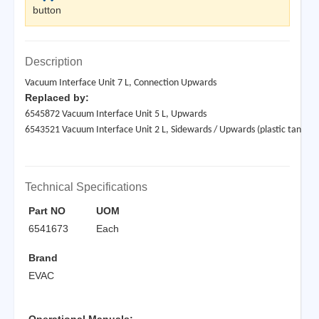
button
Description
Vacuum Interface Unit 7 L, Connection Upwards
Replaced by:
6545872 Vacuum Interface Unit 5 L, Upwards
6543521 Vacuum Interface Unit 2 L, Sidewards / Upwards (plastic tank)
Technical Specifications
Part NO
UOM
6541673
Each
Brand
EVAC
Operational Manuals: