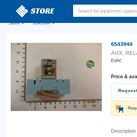
Home
Store
6543944
6543944
AUX. REL
EVAC
Price & ava
Request
Requ
Description