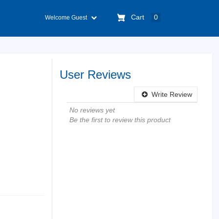
Cart
0
Welcome Guest
User Reviews
Write Review
No reviews yet
Be the first to review this product