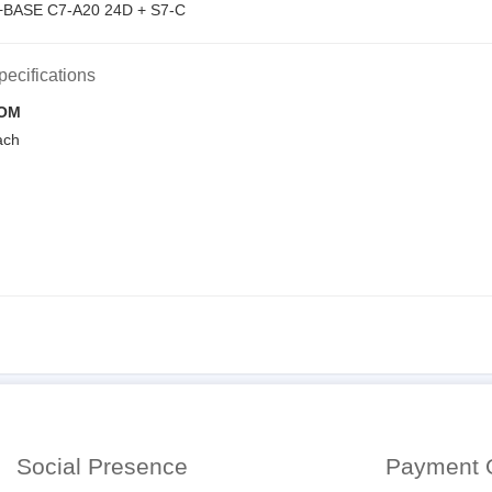
BASE C7-A20 24D + S7-C
pecifications
OM
ach
Social Presence
Payment 