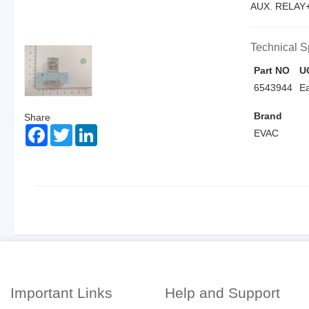
AUX. RELAY+
Technical S
Part NO
U
6543944
E
Brand
Share
Facebook
Twitter
LinkedIn
EVAC
Important Links
Help and Support