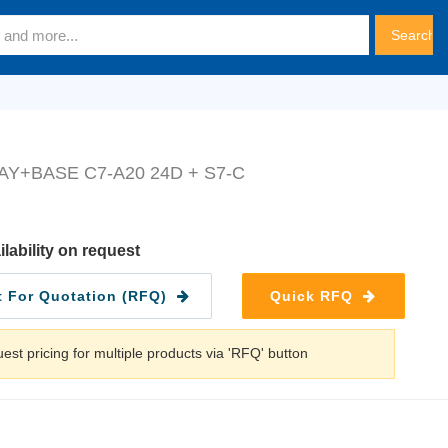
AY+BASE C7-A20 24D + S7-C
ilability on request
 For Quotation (RFQ)
Quick RFQ
est pricing for multiple products via 'RFQ' button