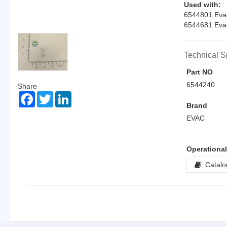
Used with:
6544801 EvacI
6544681 EvacI
Technical S
Part NO
6544240
Share
Facebook
Twitter
LinkedIn
Brand
EVAC
Operationa
Catalo