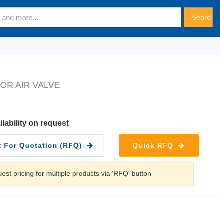
OR AIR VALVE
ilability on request
 For Quotation (RFQ)
Quick RFQ
est pricing for multiple products via 'RFQ' button