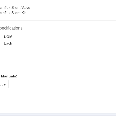
nflux Silent Valve
nflux Silent Kit
pecifications
UOM
Each
l Manuals:
gue