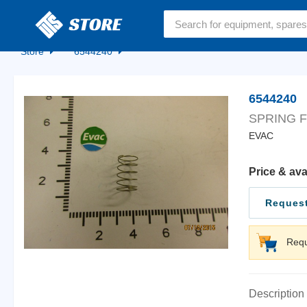
Home
Store
6544240
6544240
SPRING F
EVAC
Price & ava
Request
Requ
Description