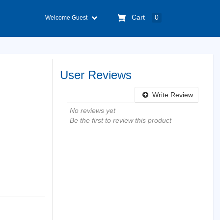
Cart
0
Welcome Guest
User Reviews
Write Review
No reviews yet
Be the first to review this product