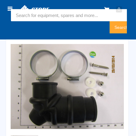
Home
0
6544897
Sign
In