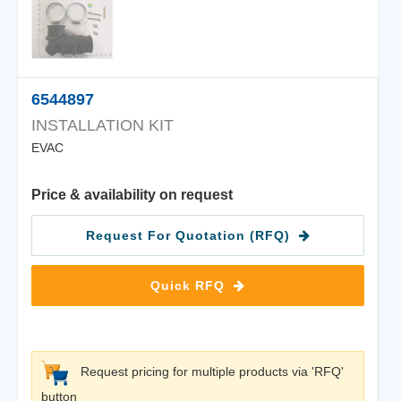
6544897
INSTALLATION KIT
EVAC
Price & availability on request
Request For Quotation (RFQ)
Quick RFQ
Request pricing for multiple products via 'RFQ'
button