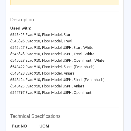
Description
Used with:
6545825 Evac 910, Floor Model, Star
6545826 Evac 910, Floor Model, Trevi
6545827 Evac 910, Floor Model USPH, Star , White
6545828 Evac 910, Floor Model USPH, Trevi , White
6545829 Evac 910, Floor Model USPH, Open front , White
6543422 Evac 910, Floor Model, Silent (EvacInhush)
6543423 Evac 910, Floor Model, Aniara
6543424 Evac 910, Floor Model USPH, Silent (EvacInhush)
6543425 Evac 910, Floor Model USPH, Aniara
6544797 Evac 910, Floor Model USPH, Open front
Technical Specifications
Part NO
UOM