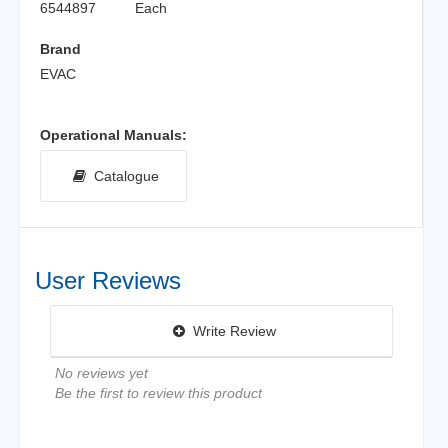
6544897
Each
Brand
EVAC
Operational Manuals:
Catalogue
User Reviews
Write Review
No reviews yet
Be the first to review this product