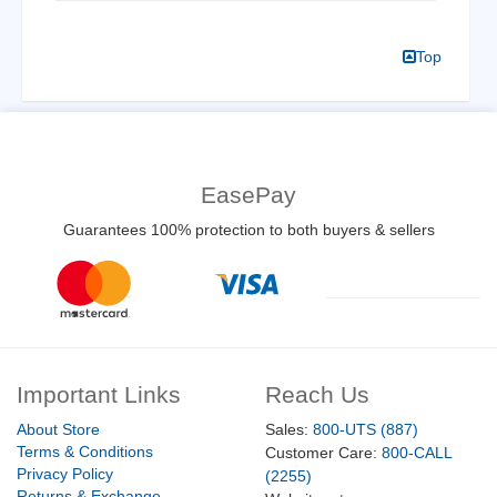
Top
EasePay
Guarantees 100% protection to both buyers & sellers
Important Links
Reach Us
About Store
Sales:
800-UTS (887)
Terms & Conditions
Customer Care:
800-CALL
Privacy Policy
(2255)
Returns & Exchange