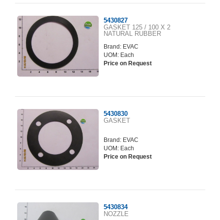
5430827
GASKET 125 / 100 X 2
NATURAL RUBBER
Brand:
EVAC
UOM: Each
Price on Request
5430830
GASKET
Brand:
EVAC
UOM: Each
Price on Request
5430834
NOZZLE