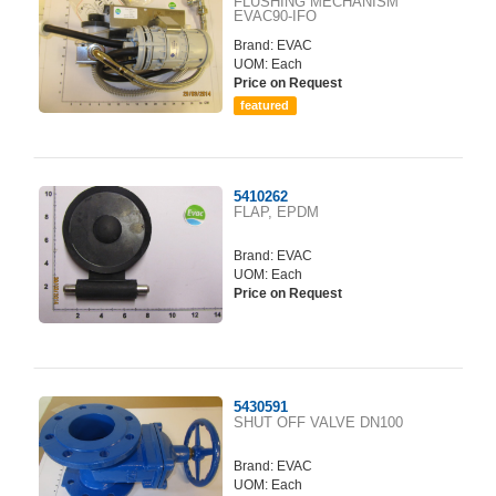
FLUSHING MECHANISM
EVAC90-IFO
Brand:
EVAC
UOM: Each
Price on Request
featured
5410262
FLAP, EPDM
Brand:
EVAC
UOM: Each
Price on Request
5430591
SHUT OFF VALVE DN100
Brand:
EVAC
UOM: Each