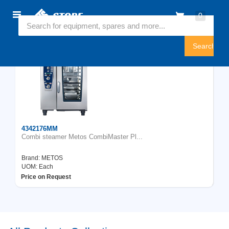
Home
0
Featured Collection
Sign
In
4342176MM
Combi steamer Metos CombiMaster Pl...
Brand:
METOS
UOM: Each
Price on Request