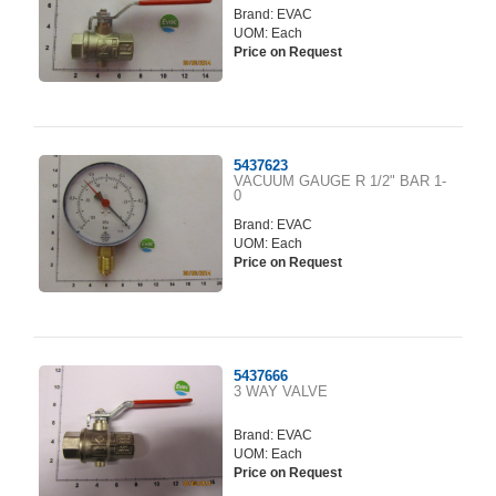
Brand:
EVAC
UOM: Each
Price on Request
5437623
VACUUM GAUGE R 1/2" BAR 1-
0
Brand:
EVAC
UOM: Each
Price on Request
5437666
3 WAY VALVE
Brand:
EVAC
UOM: Each
Price on Request