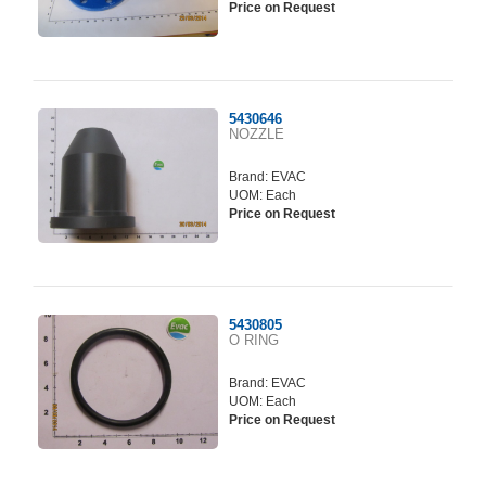
Price on Request
5430646
NOZZLE
Brand:
EVAC
UOM: Each
Price on Request
5430805
O RING
Brand:
EVAC
UOM: Each
Price on Request