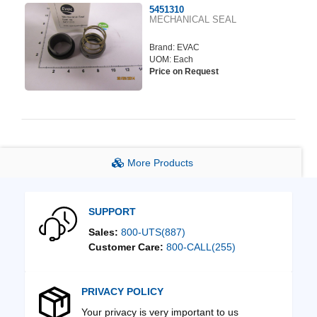
5451310
MECHANICAL SEAL
Brand:
EVAC
UOM: Each
Price on Request
More Products
SUPPORT
Sales:
800-UTS(887)
Customer Care:
800-CALL(255)
PRIVACY POLICY
Your privacy is very important to us