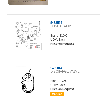
5433594
HOSE CLAMP
Brand:
EVAC
UOM: Each
Price on Request
5435014
DISCHARGE VALVE
Brand:
EVAC
UOM: Each
Price on Request
featured