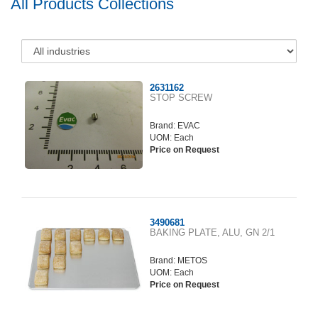
All Products Collections
2631162
STOP SCREW
Brand:
EVAC
UOM: Each
Price on Request
3490681
BAKING PLATE, ALU, GN 2/1
Brand:
METOS
UOM: Each
Price on Request