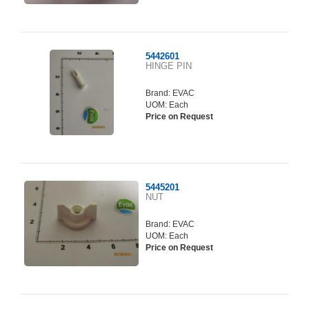
5442601
HINGE PIN
Brand:
EVAC
UOM: Each
Price on Request
5445201
NUT
Brand:
EVAC
UOM: Each
Price on Request