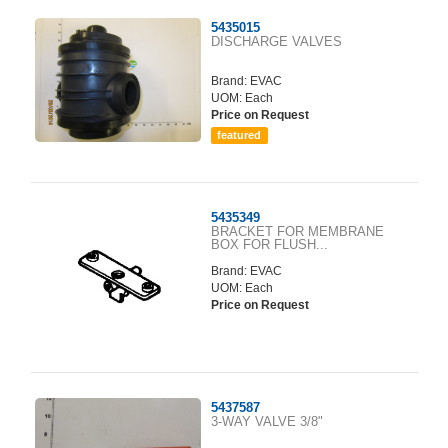
5435015
DISCHARGE VALVES
Brand:
EVAC
UOM: Each
Price on Request
featured
5435349
BRACKET FOR MEMBRANE
BOX FOR FLUSH...
Brand:
EVAC
UOM: Each
Price on Request
5437587
3-WAY VALVE 3/8"