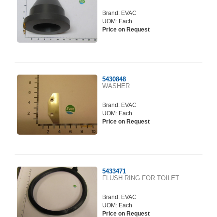
Brand:
EVAC
UOM: Each
Price on Request
5430848
WASHER
Brand:
EVAC
UOM: Each
Price on Request
5433471
FLUSH RING FOR TOILET
Brand:
EVAC
UOM: Each
Price on Request