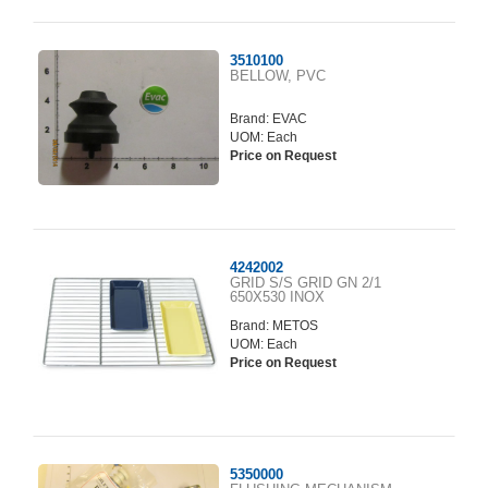
3510100
BELLOW, PVC
Brand:
EVAC
UOM: Each
Price on Request
4242002
GRID S/S GRID GN 2/1
650X530 INOX
Brand:
METOS
UOM: Each
Price on Request
5350000