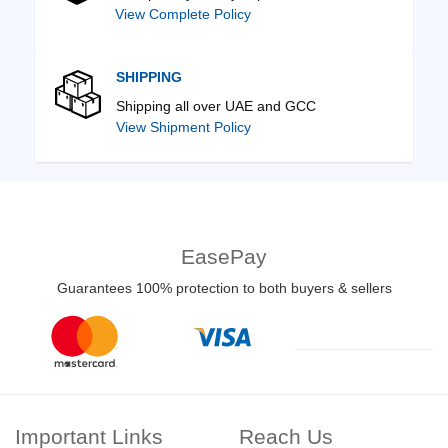
View Complete Policy
SHIPPING
Shipping all over UAE and GCC
View Shipment Policy
EasePay
Guarantees 100% protection to both buyers & sellers
Important Links
Reach Us