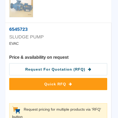
6545723
SLUDGE PUMP
EVAC
Price & availability on request
Request For Quotation (RFQ)
Quick RFQ
Request pricing for multiple products via 'RFQ'
button