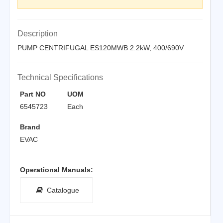
Description
PUMP CENTRIFUGAL ES120MWB 2.2kW, 400/690V
Technical Specifications
Part NO
UOM
6545723
Each
Brand
EVAC
Operational Manuals:
Catalogue