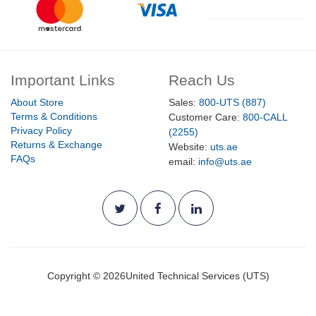
Important Links
Reach Us
About Store
Sales:
800-UTS (887)
Terms & Conditions
Customer Care:
800-CALL
Privacy Policy
(2255)
Returns & Exchange
Website:
uts.ae
FAQs
email:
info@uts.ae
Copyright ©
2026
United Technical Services (UTS)