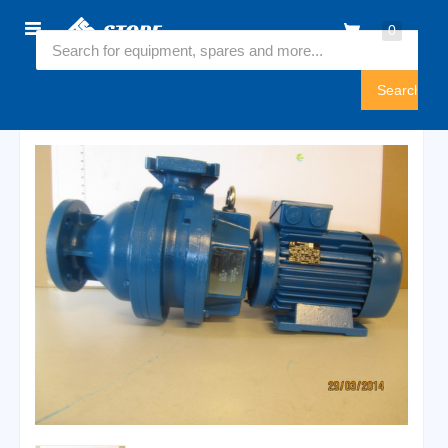
Home
0
6545723
Sign
In