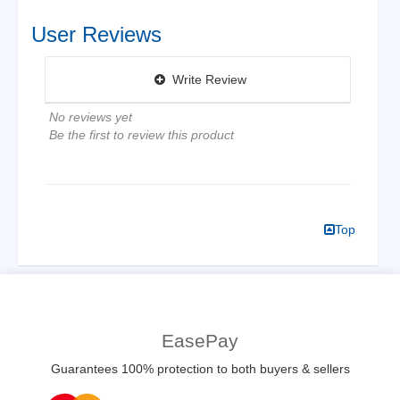
User Reviews
Write Review
No reviews yet
Be the first to review this product
Top
EasePay
Guarantees 100% protection to both buyers & sellers