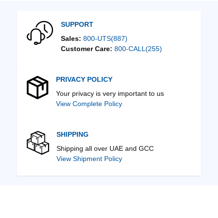
SUPPORT
Sales:
800-UTS(887)
Customer Care:
800-CALL(255)
PRIVACY POLICY
Your privacy is very important to us
View Complete Policy
SHIPPING
Shipping all over UAE and GCC
View Shipment Policy