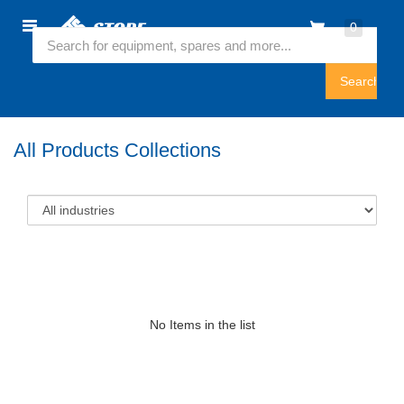
Home
0
Featured Collection
Sign
In
All Products Collections
No Items in the list