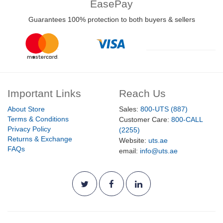
EasePay
Guarantees 100% protection to both buyers & sellers
Important Links
Reach Us
About Store
Sales:
800-UTS (887)
Terms & Conditions
Customer Care:
800-CALL
Privacy Policy
(2255)
Returns & Exchange
Website:
uts.ae
FAQs
email:
info@uts.ae