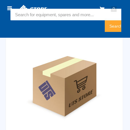
Home
0
6546254
Sign
In