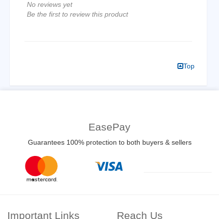
No reviews yet
Be the first to review this product
Top
EasePay
Guarantees 100% protection to both buyers & sellers
Important Links
Reach Us