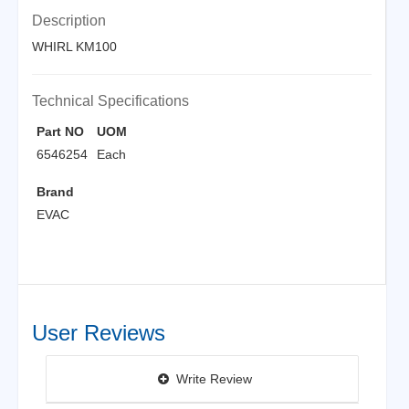
Description
WHIRL KM100
Technical Specifications
Part NO
UOM
6546254
Each
Brand
EVAC
User Reviews
Write Review