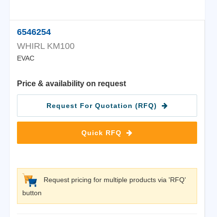
6546254
WHIRL KM100
EVAC
Price & availability on request
Request For Quotation (RFQ)
Quick RFQ
Request pricing for multiple products via 'RFQ'
button