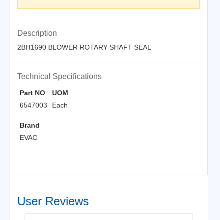
Description
2BH1690 BLOWER ROTARY SHAFT SEAL
Technical Specifications
Part NO
UOM
6547003
Each
Brand
EVAC
User Reviews