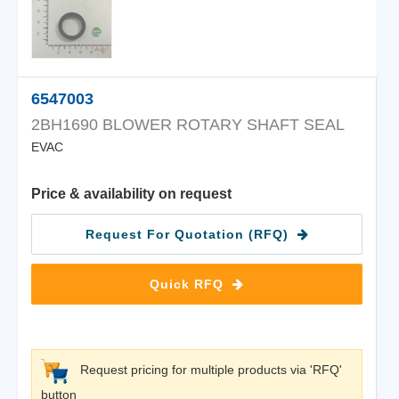
6547003
2BH1690 BLOWER ROTARY SHAFT SEAL
EVAC
Price & availability on request
Request For Quotation (RFQ)
Quick RFQ
Request pricing for multiple products via 'RFQ'
button