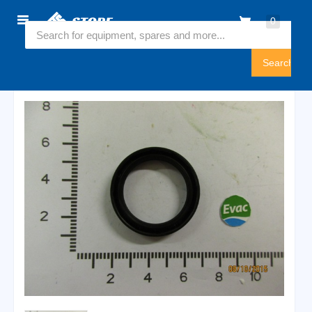
Home
0
6547003
Sign
In