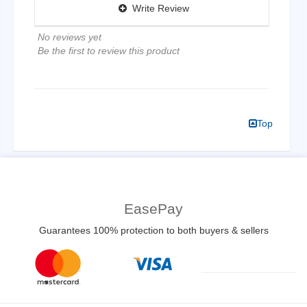
Write Review
No reviews yet
Be the first to review this product
Top
EasePay
Guarantees 100% protection to both buyers & sellers