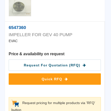
6547360
IMPELLER FOR GEV 40 PUMP
EVAC
Price & availability on request
Request For Quotation (RFQ)
Quick RFQ
Request pricing for multiple products via 'RFQ'
button