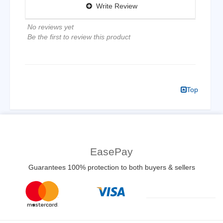
Write Review
No reviews yet
Be the first to review this product
Top
EasePay
Guarantees 100% protection to both buyers & sellers