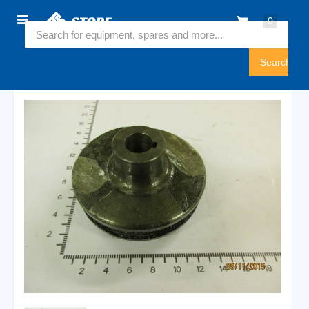
Home
0
6547360
Sign
In