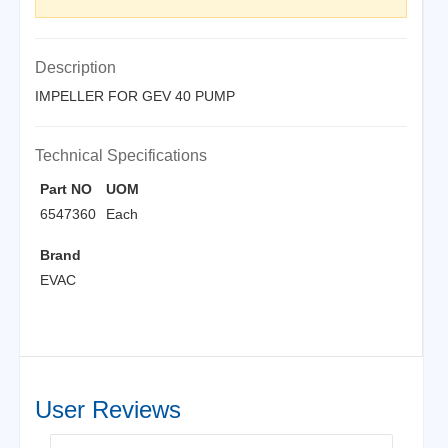
Description
IMPELLER FOR GEV 40 PUMP
Technical Specifications
Part NO
UOM
6547360
Each
Brand
EVAC
User Reviews